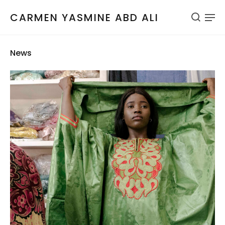
CARMEN YASMINE ABD ALI
News