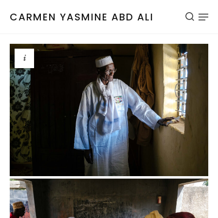
CARMEN YASMINE ABD ALI
i