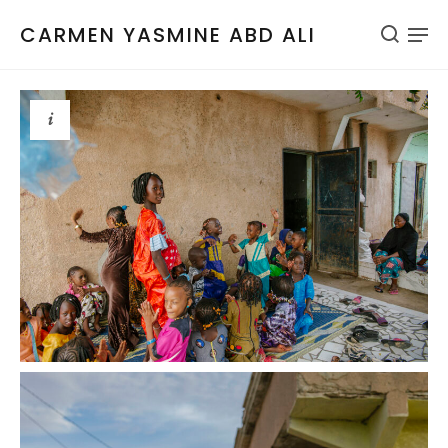
CARMEN YASMINE ABD ALI
i