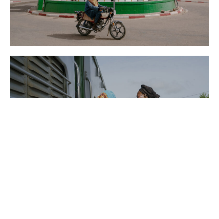
Der Spiegel
New York Times
News
Niger
Washington Post
AFP
News
Senegal