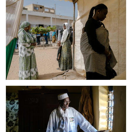
AFP
News
Senegal