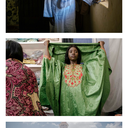
AFP
News
Senegal
AFP
News
Senegal