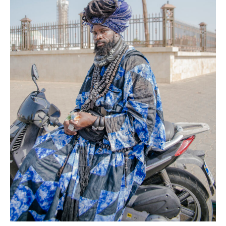
AFP
News
Senegal