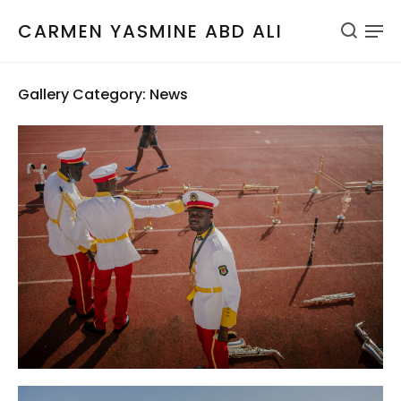
CARMEN YASMINE ABD ALI
Gallery Category: News
AFP
Guinea-Bissau
News