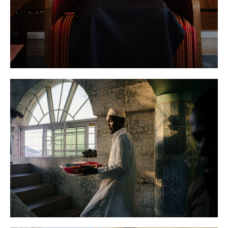
New York Times
News
Senegal
AFP
News
Sierra Leone