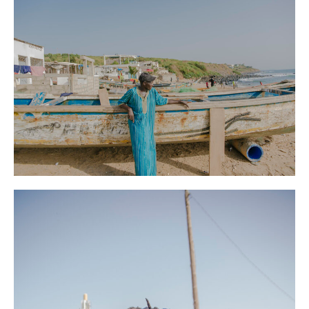
Le Monde
News
Senegal