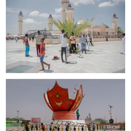
AFP
News
Senegal